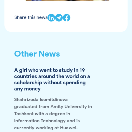
Share this news
Other News
A girl who went to study in 19
countries around the world on a
scholarship without spending
any money
Shahrizoda Isomitdinova
graduated from Amity University in
Tashkent with a degree in
Information Technology and is
currently working at Huawei.