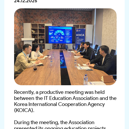
24.12.2025
Recently, a productive meeting was held 
between the IT Education Association and the 
Korea International Cooperation Agency 
(KOICA).
During the meeting, the Association 
presented its ongoing education projects, 