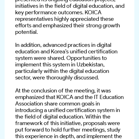
initiatives in the field of digital education, and 
key performance outcomes. KOICA 
representatives highly appreciated these 
efforts and emphasized their strong growth 
potential.
In addition, advanced practices in digital 
education and Korea’s unified certification 
system were shared. Opportunities to 
implement this system in Uzbekistan, 
particularly within the digital education 
sector, were thoroughly discussed.
At the conclusion of the meeting, it was 
emphasized that KOICA and the IT Education 
Association share common goals in 
introducing a unified certification system in 
the field of digital education. Within the 
framework of this initiative, proposals were 
put forward to hold further meetings, study 
this experience in depth, and implement the 