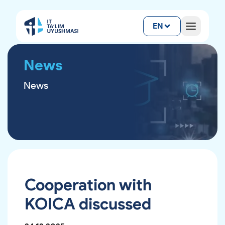
EN
News
News
Cooperation with
KOICA discussed