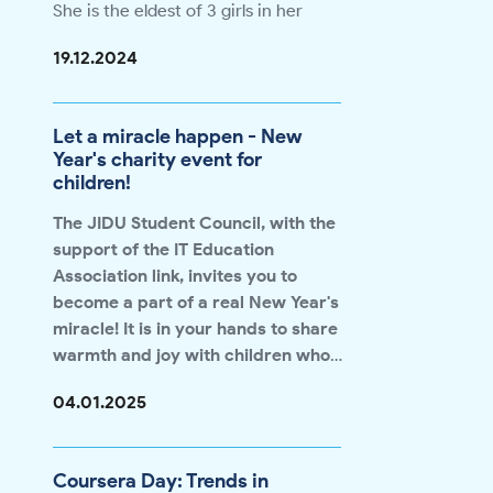
She is the eldest of 3 girls in her
family. Shahrizoda has been to 19
19.12.2024
countries around the world through
scholarships she received during her
studies at the university.
Let a miracle happen - New
Shahrizoda is one of our girls who
Year's charity event for
believes that higher education plays
children!
an important role in a person's
development in life.
"I wanted to
The JIDU Student Council, with the
make the most of my opportunities
support of the IT Education
and contribute to our society, so that
Association
link
, invites you to
other girls would see that nothing is
The full interview is available at this
become a part of a real New Year's
impossible. There are few girls in the
link 👉
link
miracle! It is in your hands to share
world of technology and we need to
warmth and joy with children who
change that,"
says Shahrizoda.
need special care during this
How can you help?
04.01.2025
magical time of the year.
❤️ Bring things that bring happiness
to children:
We accept the following items:
Coursera Day: Trends in
👞Warm clothes and shoes 🧸Toys 📒