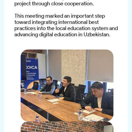
project through close cooperation.
This meeting marked an important step 
toward integrating international best 
practices into the local education system and 
advancing digital education in Uzbekistan.