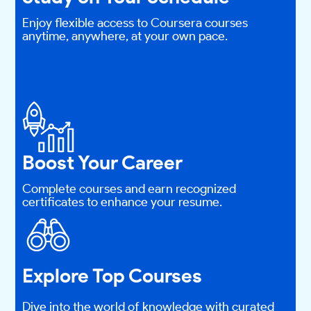
Enjoy flexible access to Coursera courses
anytime, anywhere, at your own pace.
Boost Your Career
Complete courses and earn recognized
certificates to enhance your resume.
Explore Top Courses
Dive into the world of knowledge with curated