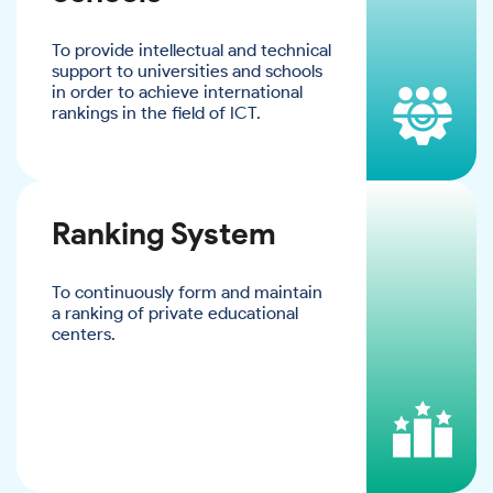
To provide intellectual and technical
support to universities and schools
in order to achieve international
rankings in the field of ICT.
Ranking System
To continuously form and maintain
a ranking of private educational
centers.