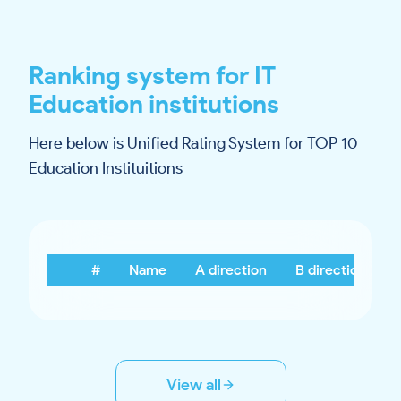
Ranking system for IT
Education institutions
Here below is Unified Rating System for TOP 10
Education Instituitions
#
Name
A direction
B direction
View all