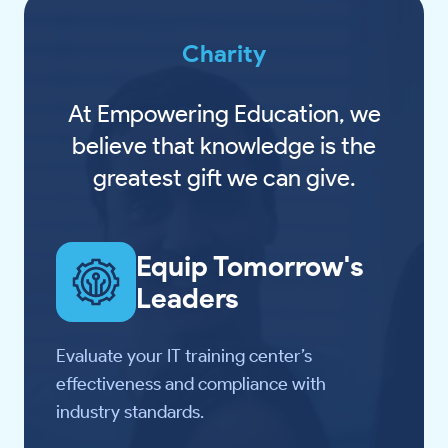
Charity
At Empowering Education, we
believe that knowledge is the
greatest gift we can give.
Equip Tomorrow's
Leaders
Evaluate your IT training center’s
effectiveness and compliance with
industry standards.