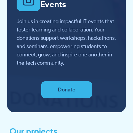
Events
Join us in creating impactful IT events that
foster learning and collaboration. Your
donations support workshops, hackathons,
and seminars, empowering students to
connect, grow, and inspire one another in
the tech community.
Donate
Our projects