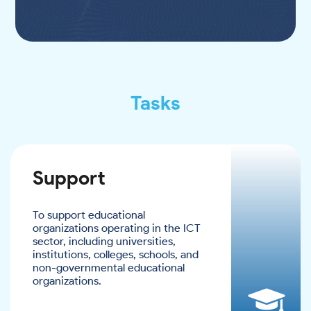
Tasks
Support
To support educational
organizations operating in the ICT
sector, including universities,
institutions, colleges, schools, and
non-governmental educational
organizations.