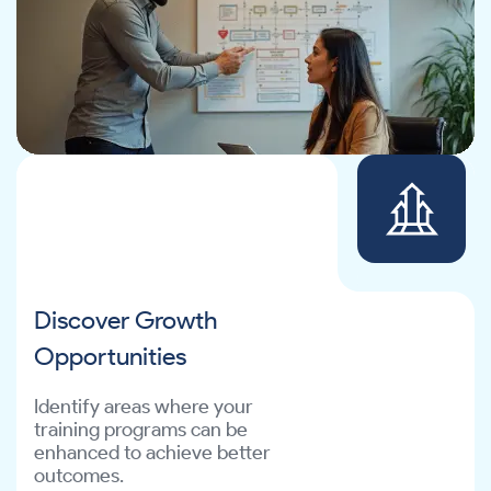
Discover Growth
Opportunities
Identify areas where your
training programs can be
enhanced to achieve better
outcomes.