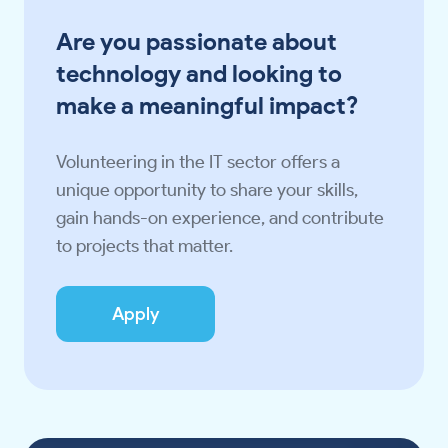
Are you passionate about
technology and looking to
make a meaningful impact?
Volunteering in the IT sector offers a
unique opportunity to share your skills,
gain hands-on experience, and contribute
to projects that matter.
Apply