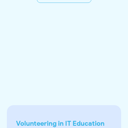
Volunteering in IT Education