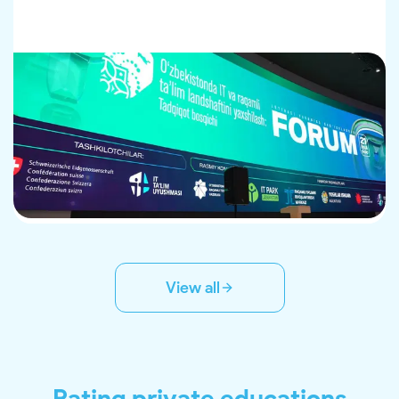
View all
Rating private educations