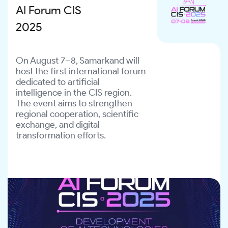
digital inequality, and create equal opportunities 
AI Forum CIS
for all members of society.
2025
On August 7–8, Samarkand will
host the first international forum
dedicated to artificial
intelligence in the CIS region.
The event aims to strengthen
regional cooperation, scientific
exchange, and digital
transformation efforts.