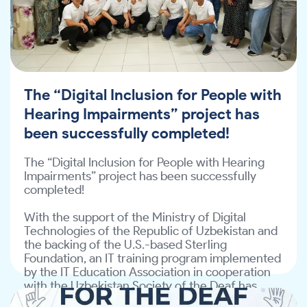
Impairments” project has been successfully 
the Technical Assignment and submit their 
completed!
proposals to 
info@ite-association.uz
.
With the support of the Ministry of Digital 
Technologies of the Republic of Uzbekistan and 
the backing of the U.S.-based Sterling 
Foundation, an IT training program implemented 
The “Digital Inclusion for People with
by the IT Education Association in cooperation 
with the Uzbekistan Society of the Deaf has 
Hearing Impairments” project has
come to a successful conclusion.
been successfully completed!
A ceremonial certificate award event was held!

The “Digital Inclusion for People with Hearing 
All participants were awarded certificates in 
Impairments” project has been successfully 
recognition of the knowledge and skills they 
completed!
acquired during the program.
With the support of the Ministry of Digital 
In addition, the IT Education Association officially 
Technologies of the Republic of Uzbekistan and 
presented the following to the Uzbekistan 
the backing of the U.S.-based Sterling 
Society of the Deaf:
Foundation, an IT training program implemented 
by the IT Education Association in cooperation 
15 laptops — for members of the society
with the Uzbekistan Society of the Deaf has 
come to a successful conclusion.
100 Coursera certificates — enabling members 