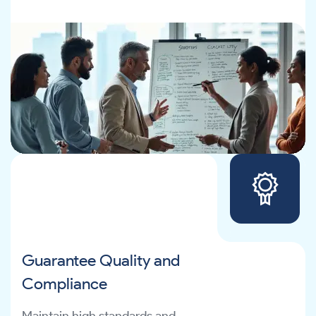
Guarantee Quality and
Compliance
Maintain high standards and