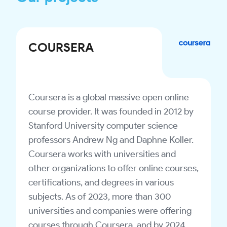
COURSERA
Coursera is a global massive open online
course provider. It was founded in 2012 by
Stanford University computer science
professors Andrew Ng and Daphne Koller.
Coursera works with universities and
other organizations to offer online courses,
certifications, and degrees in various
subjects. As of 2023, more than 300
universities and companies were offering
courses through Coursera, and by 2024,