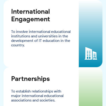
International
Engagement
To involve international educational
institutions and universities in the
development of IT education in the
country.
Partnerships
To establish relationships with
major international educational
associations and societies.