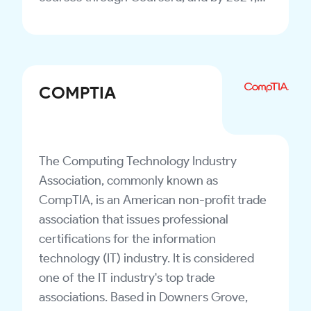
the number of courses available had risen
to approximately 7,000.
COMPTIA
The Computing Technology Industry
Association, commonly known as
CompTIA, is an American non-profit trade
association that issues professional
certifications for the information
technology (IT) industry. It is considered
one of the IT industry's top trade
associations. Based in Downers Grove,