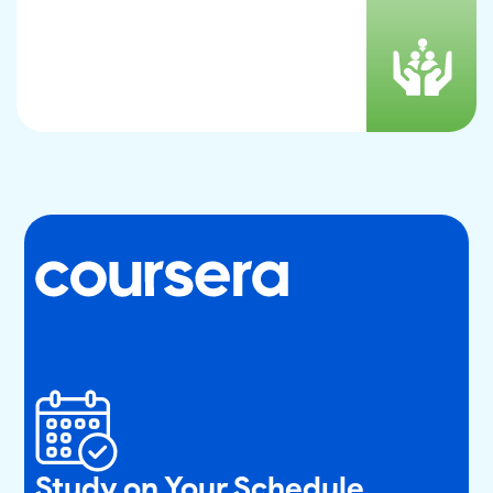
Study on Your Schedule