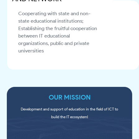
Cooperating with state and non-
state educational institutions;
Establishing the fruitful cooperation
between IT educational
organizations, public and private
universities
OUR MISSION
Development and support of education in the field of ICT to
build the IT ecosystem!