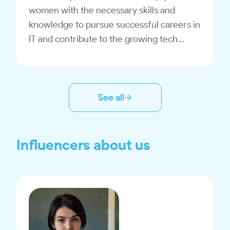
women with the necessary skills and
knowledge to pursue successful careers in
IT and contribute to the growing tech
industry in Uzbekistan.
See all
Influencers about us