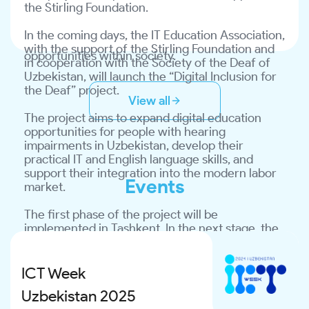
This project represents a practical step in 
the Stirling Foundation.
market.
support of the state’s inclusive education policy 
and was implemented through international 
In the coming days, the IT Education Association, 
The first phase of the project will be 
cooperation to promote equality and create 
with the support of the Stirling Foundation and 
implemented in Tashkent. In the next stage, the 
opportunities within society.
in cooperation with the Society of the Deaf of 
project is planned to be introduced across 15 
Uzbekistan, will launch the “Digital Inclusion for 
regional branches of the Society of the Deaf of 
the Deaf” project.
Uzbekistan.
View all
The project aims to expand digital education 
Within the framework of the program:
opportunities for people with hearing 
impairments in Uzbekistan, develop their 
✅ digital literacy training courses will be 
practical IT and English language skills, and 
organized;
support their integration into the modern labor 
Events
market.
✅ classes will be conducted with the 
participation of sign language interpreters;
The first phase of the project will be 
implemented in Tashkent. In the next stage, the 
✅ participants will gain access to international 
project is planned to be introduced across 15 
online learning platforms;
regional branches of the Society of the Deaf of 
Uzbekistan.
ICT Week
✅ measures will be taken to establish a 
sustainable IT learning environment in regional 
Uzbekistan 2025
Within the framework of the program:
branches.