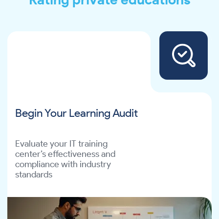
Begin Your Learning Audit
Evaluate your IT training
center’s effectiveness and
compliance with industry
standards