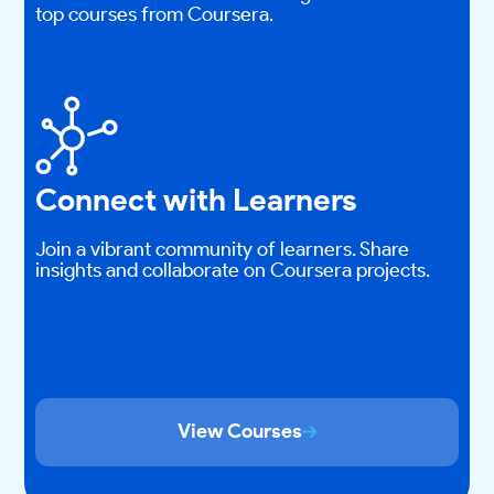
top courses from Coursera.
Connect with Learners
Join a vibrant community of learners. Share
insights and collaborate on Coursera projects.
View Courses