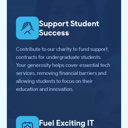
Support Student
Success
Contribute to our charity to fund support
contracts for undergraduate students.
Your generosity helps cover essential tech
services, removing financial barriers and
allowing students to focus on their
education and innovation.
Fuel Exciting IT