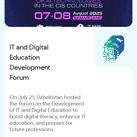
IT and Digital
Education
Development
Forum
On July 21, Uzbekistan hosted
the Forum on the Development
of IT and Digital Education to
boost digital literacy, enhance IT
education, and prepare for
future professions.