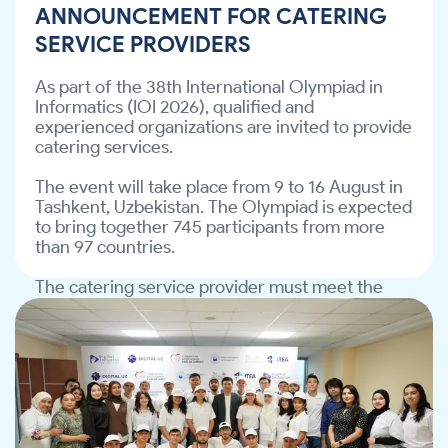
ANNOUNCEMENT FOR CATERING
The catering service provider must meet the 
SERVICE PROVIDERS
requirements specified in the Technical 
Assignment (TA).
As part of the 38th International Olympiad in 
Informatics (IOI 2026), qualified and 
📎 Download the Technical Assignment: 
experienced organizations are invited to provide 
file/d/12JvW7wIwdeoYGp6SUING9SsldSoJMH8Y/view?
catering services.
The event will take place from 9 to 16 August in 
Interested organizations are invited to review 
Tashkent, Uzbekistan. The Olympiad is expected 
the Technical Assignment and submit their 
to bring together 745 participants from more 
.
info@ite-association.uz
proposals to 
than 97 countries.
The catering service provider must meet the 
requirements specified in the Technical 
Assignment (TA).
The “Digital Inclusion for People with
Hearing Impairments” project has
📎 Download the Technical Assignment: 
been successfully completed!
https://drive.google.com/file/d/12JvW7wIwdeoY
The “Digital Inclusion for People with Hearing 
Interested organizations are invited to review 