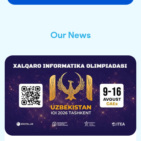
Our News
ANNOUNCEMENT FOR CATERING
SERVICE PROVIDERS
As part of the 38th International Olympiad in 
Informatics (IOI 2026), qualified and 
experienced organizations are invited to provide 
catering services.
The event will take place from 9 to 16 August in 
Tashkent, Uzbekistan. The Olympiad is expected 
to bring together 745 participants from more 
than 97 countries.