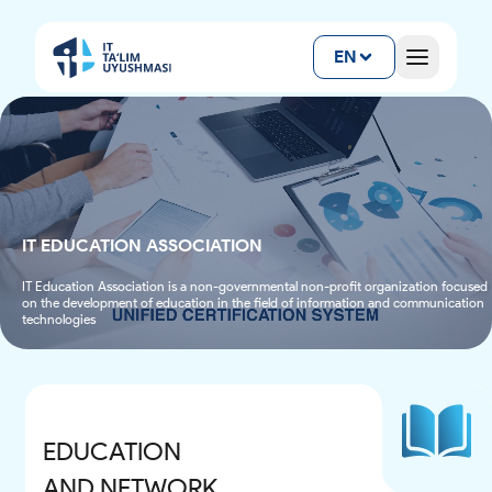
EN
IT EDUCATION ASSOCIATION
IT Education Association is a non-governmental non-profit organization focused
on the development of education in the field of information and communication
technologies
EDUCATION
AND NETWORK