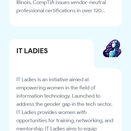
Illinois, CompTIA issues vendor-neutral
professional certifications in over 120
countries. The organization releases
industry studies to track industry trends
and changes. Over 2.2 million people have
earned CompTIA certifications since the
IT LADIES
association was established.
IT Ladies is an initiative aimed at
empowering women in the field of
information technology. Launched to
address the gender gap in the tech sector,
IT Ladies provides women with
opportunities for training, networking, and
mentorship. IT Ladies aims to equip