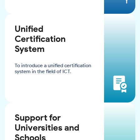
Unified
Certification
System
To introduce a unified certification
system in the field of ICT.
Support for
Universities and
Schools