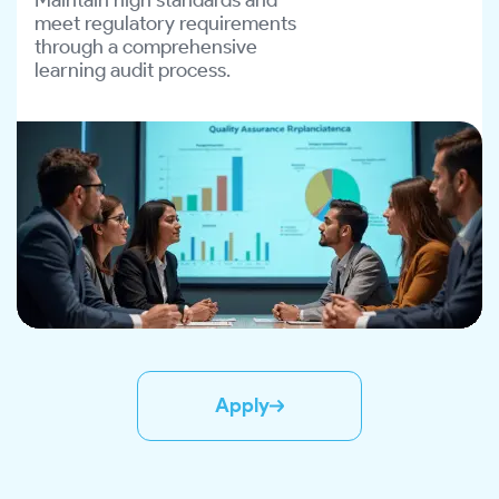
meet regulatory requirements
through a comprehensive
learning audit process.
Apply