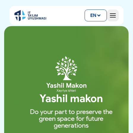
EN
Yashil makon
Do your part to preserve the
green space for future
generations