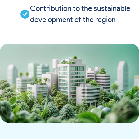
Contribution to the sustainable
development of the region