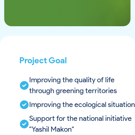
Project Goal
Improving the quality of life
through greening territories
Improving the ecological situation
Support for the national initiative
"Yashil Makon"