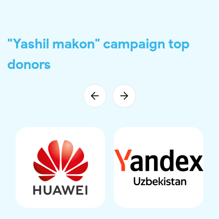
"Yashil makon" campaign top
donors