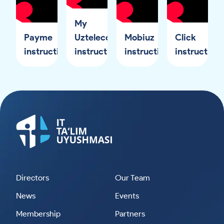
My
Payme
Uztelecom
Mobiuz
Click
instruction
instruction
instruction
instruction
Directors
Our Team
News
Events
Membership
Partners