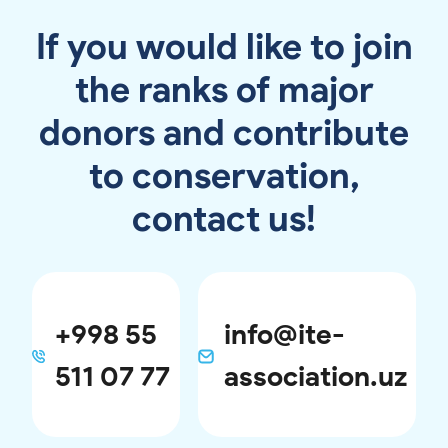
If you would like to join
the ranks of major
donors and contribute
to conservation,
contact us!
+998 55
info@ite-
511 07 77
association.uz