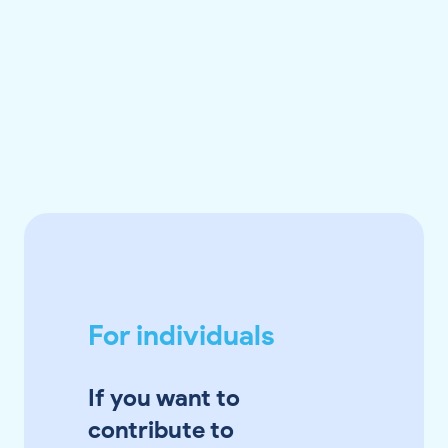
For individuals
If you want to
contribute to