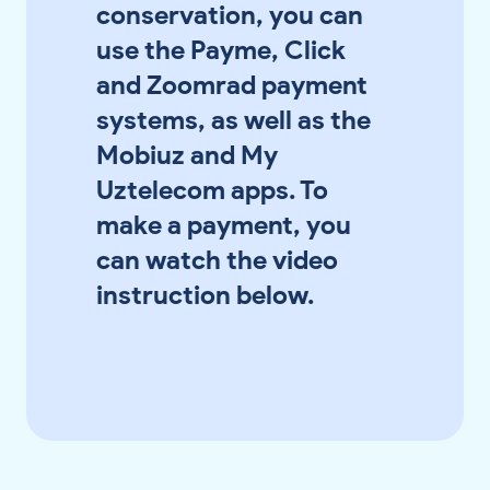
conservation, you can
use the Payme, Click
and Zoomrad payment
systems, as well as the
Mobiuz and My
Uztelecom apps. To
make a payment, you
can watch the video
instruction below.