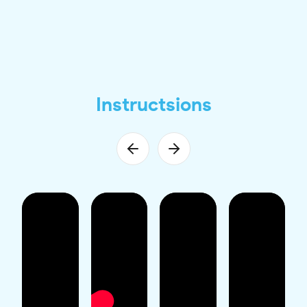
Instructsions