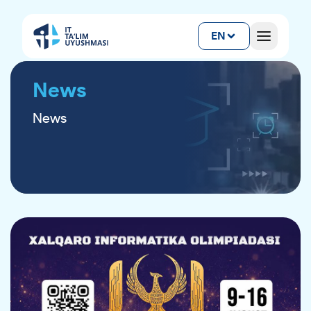
EN
News
News
ANNOUNCEMENT FOR CATERING
SERVICE PROVIDERS
As part of the 38th International Olympiad in
Informatics (IOI 2026), qualified and