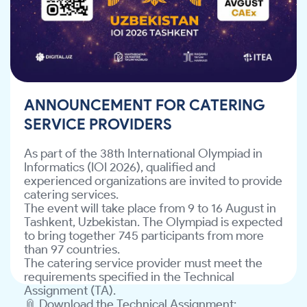
experienced organizations are invited to provide
catering services.
The event will take place from 9 to 16 August in
Tashkent, Uzbekistan. The Olympiad is expected
to bring together 745 participants from more
than 97 countries.
The catering service provider must meet the
requirements specified in the Technical
ANNOUNCEMENT FOR CATERING
Assignment (TA).
SERVICE PROVIDERS
📎 Download the Technical Assignment:
file/d/12JvW7wIwdeoYGp6SUING9SsldSoJMH8Y/view?
As part of the 38th International Olympiad in
usp=sharing
Informatics (IOI 2026), qualified and
Interested organizations are invited to review
experienced organizations are invited to provide
the Technical Assignment and submit their
catering services.
.
info@ite-association.uz
proposals to
The event will take place from 9 to 16 August in
Tashkent, Uzbekistan. The Olympiad is expected
to bring together 745 participants from more
than 97 countries.
The catering service provider must meet the
requirements specified in the Technical
Assignment (TA).
📎 Download the Technical Assignment: