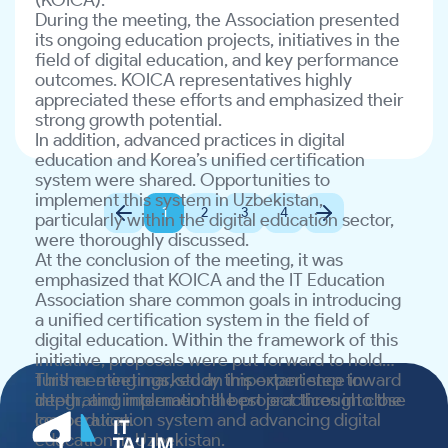
(KOICA).
At the conclusion of the meeting, it was
Together, we will continue building the digital
During the meeting, the Association presented
emphasized that KOICA and the IT Education
future of Uzbekistan!
its ongoing education projects, initiatives in the
Association share common goals in introducing
field of digital education, and key performance
a unified certification system in the field of
outcomes. KOICA representatives highly
digital education. Within the framework of this
appreciated these efforts and emphasized their
initiative, proposals were put forward to hold
strong growth potential.
further meetings, study this experience in
In addition, advanced practices in digital
depth, and implement the project through close
education and Korea’s unified certification
cooperation.
system were shared. Opportunities to
This meeting marked an important step toward
implement this system in Uzbekistan,
integrating international best practices into the
1
2
3
4
particularly within the digital education sector,
local education system and advancing digital
were thoroughly discussed.
education in Uzbekistan.
At the conclusion of the meeting, it was
emphasized that KOICA and the IT Education
Association share common goals in introducing
a unified certification system in the field of
digital education. Within the framework of this
initiative, proposals were put forward to hold
further meetings, study this experience in
This meeting marked an important step toward
depth, and implement the project through close
integrating international best practices into the
cooperation.
local education system and advancing digital
education in Uzbekistan.