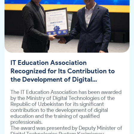
February.
the Development of Digital
Education
The IT Education Association has been awarded
by the Ministry of Digital Technologies of the
Republic of Uzbekistan for its significant
contribution to the development of digital
education and the training of qualified
professionals.
The award was presented by Deputy Minister of
Digital Technologies Rustam Karimjonov.
IT Education Association
This recognition was granted as a result of the
Association’s educational initiatives
Recognized for Its Contribution to
implemented in collaboration with the Coursera
the Development of Digital
platform.
Education
In particular, in 2025, more than 825,000 users
The IT Education Association has been awarded
were engaged on the Coursera platform; over
by the Ministry of Digital Technologies of the
399,000 participants successfully completed
Republic of Uzbekistan for its significant
free courses, and 1,821 learners obtained
contribution to the development of digital
international IT certifications.
education and the training of qualified
In addition, according to the Global Skills Report,
professionals.
Uzbekistan was recognized as the leading
The award was presented by Deputy Minister of
country in Central Asia for digital skills