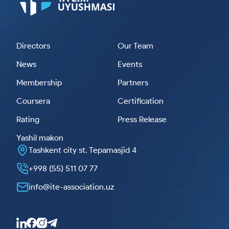
Directors
Our Team
News
Events
Membership
Partners
Coursera
Certification
Rating
Press Release
Yashil makon
Tashkent city st. Tepamasjid 4
+998 (55) 511 07 77
info@ite-association.uz